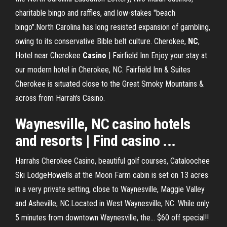
charitable bingo and raffles, and low-stakes "beach
bingo".North Carolina has long resisted expansion of gambling,
owing to its conservative Bible belt culture. Cherokee,
NC
,
Hotel near Cherokee
Casino
| Fairfield Inn Enjoy your stay at
our modern hotel in Cherokee, NC. Fairfield Inn & Suites
Cherokee is situated close to the Great Smoky Mountains &
across from Harrah's Casino.
Waynesville, NC casino hotels
and resorts | Find casino ...
Harrahs Cherokee Casino, beautiful golf courses, Cataloochee
Ski LodgeHowells at the Moon Farm cabin is set on 13 acres
in a very private setting, close to Waynesville, Maggie Valley
and Asheville, NC.Located in West Waynesville, NC. While only
5 minutes from downtown Waynesville, the... $60 off special!!