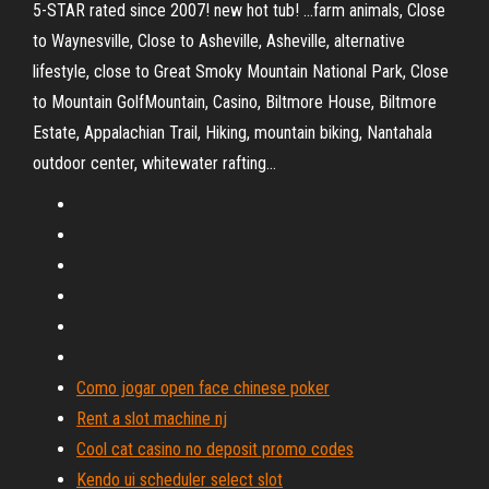
5-STAR rated since 2007! new hot tub! ...farm animals, Close
to Waynesville, Close to Asheville, Asheville, alternative
lifestyle, close to Great Smoky Mountain National Park, Close
to Mountain GolfMountain, Casino, Biltmore House, Biltmore
Estate, Appalachian Trail, Hiking, mountain biking, Nantahala
outdoor center, whitewater rafting...
Como jogar open face chinese poker
Rent a slot machine nj
Cool cat casino no deposit promo codes
Kendo ui scheduler select slot