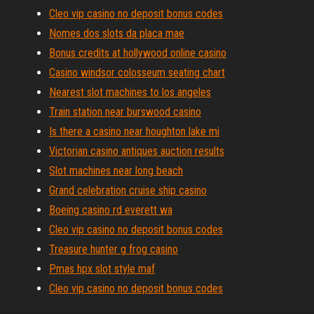
Cleo vip casino no deposit bonus codes
Nomes dos slots da placa mae
Bonus credits at hollywood online casino
Casino windsor colosseum seating chart
Nearest slot machines to los angeles
Train station near burswood casino
Is there a casino near houghton lake mi
Victorian casino antiques auction results
Slot machines near long beach
Grand celebration cruise ship casino
Boeing casino rd everett wa
Cleo vip casino no deposit bonus codes
Treasure hunter g frog casino
Pmas hpx slot style maf
Cleo vip casino no deposit bonus codes