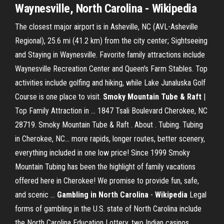
Waynesville, North Carolina - Wikipedia
The closest major airport is in Asheville, NC (AVL-Asheville
Regional), 25.6 mi (41.2 km) from the city center; Sightseeing
and Staying in Waynesville. Favorite family attractions include
Waynesville Recreation Center and Queen's Farm Stables. Top
activities include golfing and hiking, while Lake Junaluska Golf
Course is one place to visit.
Smoky Mountain Tube & Raft
|
Top Family Attraction in ... 1847 Tsali Boulevard Cherokee, NC
28719. Smoky Mountain Tube & Raft . About . Tubing. Tubing
in Cherokee, NC... more rapids, longer routes, better scenery,
everything included in one low price! Since 1999 Smoky
Mountain Tubing has been the highlight of family vacations
offered here in Cherokee! We promise to provide fun, safe,
and scenic ...
Gambling in North Carolina
-
Wikipedia
Legal
forms of gambling in the U.S. state of North Carolina include
the North Carolina Education Lottery, two Indian casinos,