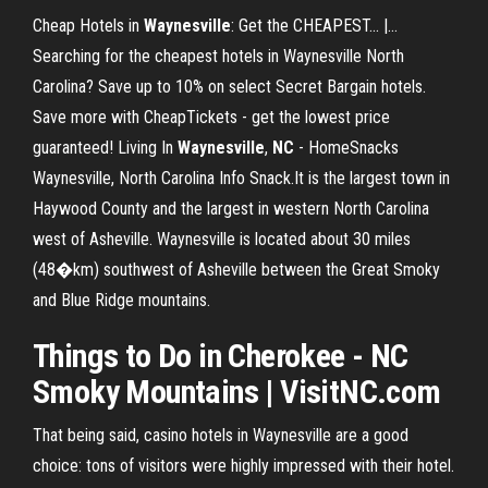
Cheap Hotels in
Waynesville
: Get the CHEAPEST... |…
Searching for the cheapest hotels in Waynesville North
Carolina? Save up to 10% on select Secret Bargain hotels.
Save more with CheapTickets - get the lowest price
guaranteed! Living In
Waynesville
,
NC
- HomeSnacks
Waynesville, North Carolina Info Snack.It is the largest town in
Haywood County and the largest in western North Carolina
west of Asheville. Waynesville is located about 30 miles
(48�km) southwest of Asheville between the Great Smoky
and Blue Ridge mountains.
Things to Do in Cherokee -
NC
Smoky Mountains | VisitNC.com
That being said, casino hotels in Waynesville are a good
choice: tons of visitors were highly impressed with their hotel.