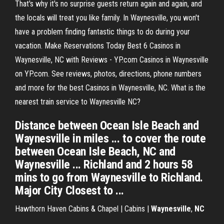
That's why it's no surprise guests return again and again, and
the locals will treat you like family. In Waynesville, you won't
have a problem finding fantastic things to do during your
vacation. Make Reservations Today Best 6 Casinos in
Waynesville, NC with Reviews - YP.com Casinos in Waynesville
on YP.com. See reviews, photos, directions, phone numbers
and more for the best Casinos in Waynesville, NC. What is the
nearest train service to Waynesville NC?
Distance between Ocean Isle Beach and
Waynesville in miles ... to cover the route
between Ocean Isle Beach, NC and
Waynesville ... Richland and 2 hours 58
mins to go from Waynesville to Richland.
Major City Closest to ...
Hawthorn Haven Cabins & Chapel | Cabins |
Waynesville
,
NC