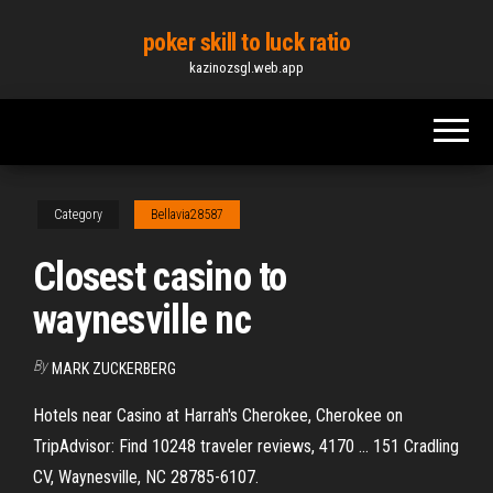
Skip
poker skill to luck ratio
to
kazinozsgl.web.app
the
content
Category
Bellavia28587
Closest casino to
waynesville nc
By
MARK ZUCKERBERG
Hotels near Casino at Harrah's Cherokee, Cherokee on
TripAdvisor: Find 10248 traveler reviews, 4170 ... 151 Cradling
CV, Waynesville, NC 28785-6107.