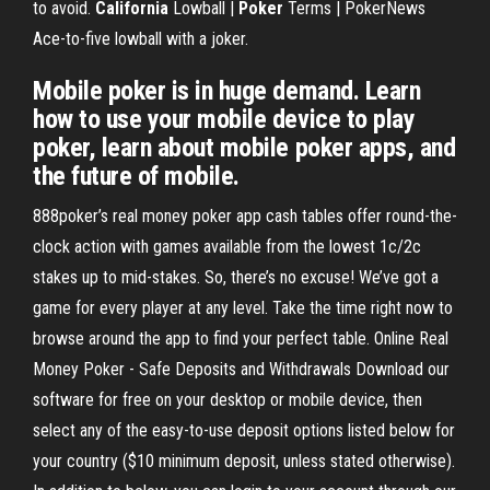
to avoid.
California
Lowball |
Poker
Terms | PokerNews
Ace-to-five lowball with a joker.
Mobile poker is in huge demand. Learn
how to use your mobile device to play
poker, learn about mobile poker apps, and
the future of mobile.
888poker’s real money poker app cash tables offer round-the-
clock action with games available from the lowest 1c/2c
stakes up to mid-stakes. So, there’s no excuse! We’ve got a
game for every player at any level. Take the time right now to
browse around the app to find your perfect table. Online Real
Money Poker - Safe Deposits and Withdrawals Download our
software for free on your desktop or mobile device, then
select any of the easy-to-use deposit options listed below for
your country ($10 minimum deposit, unless stated otherwise).