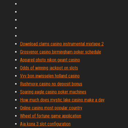
Download clams casino instrumental mixtape 2
Grosvenor casino birmingham poker schedule
Appareil photo nikon geant casino
Odds of winning jackpot on slots
Vvv bon inwisselen holland casino
Rushmore casino no deposit bonus
Soaring eagle casino poker machines
How much does mystic lake casino make a day
Online casino most popular country
Wheel of fortune game application
Aja kona 3 slot configuration