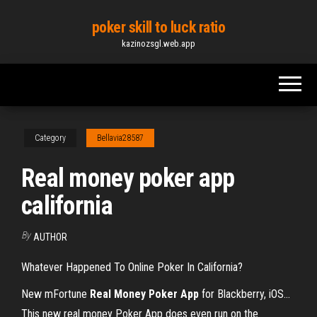
Skip
poker skill to luck ratio
to
kazinozsgl.web.app
the
content
Category
Bellavia28587
Real money poker app
california
By
AUTHOR
Whatever Happened To Online Poker In California?
New mFortune
Real
Money
Poker
App
for Blackberry, iOS…
This new real money Poker App does even run on the