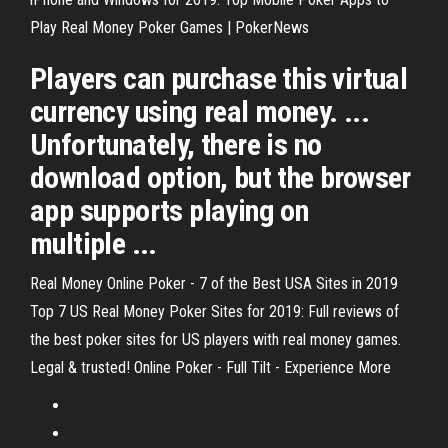
Play Real Money Poker Games | PokerNews
Players can purchase this virtual
currency using real money. ...
Unfortunately, there is no
download option, but the browser
app supports playing on
multiple ...
Real Money Online Poker - 7 of the Best USA Sites in 2019
Top 7 US Real Money Poker Sites for 2019: Full reviews of
the best poker sites for US players with real money games.
Legal & trusted! Online Poker - Full Tilt - Experience More