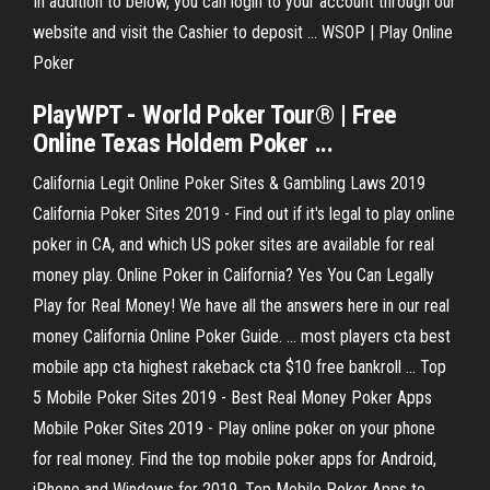
In addition to below, you can login to your account through our
website and visit the Cashier to deposit ... WSOP | Play Online
Poker
PlayWPT - World Poker Tour® | Free
Online Texas Holdem Poker ...
California Legit Online Poker Sites & Gambling Laws 2019
California Poker Sites 2019 - Find out if it's legal to play online
poker in CA, and which US poker sites are available for real
money play. Online Poker in California? Yes You Can Legally
Play for Real Money! We have all the answers here in our real
money California Online Poker Guide. ... most players cta best
mobile app cta highest rakeback cta $10 free bankroll ... Top
5 Mobile Poker Sites 2019 - Best Real Money Poker Apps
Mobile Poker Sites 2019 - Play online poker on your phone
for real money. Find the top mobile poker apps for Android,
iPhone and Windows for 2019. Top Mobile Poker Apps to