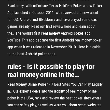
Blackberry: With mFortune Texas Hold’em Poker a new Poker
App launched in October 2011. We reviewed the new client
for iOS, Android and Blackberry and have played some cash
games already. Read our first review here and learn about
the... The world's first
real
money
Android
poker
app
-
YouTube This app became the first Android real money poker
app when it was released in November 2010. Here is a guide
to the best Android poker apps...
rules - Is it possible to play for
real
money
online in the…
Real Money
Online
Poker
- 7 Best Sites You Can Play Legally
in
…
Our experts delve into the legality of real money online
poker in the USA, rank and review the best poker sites where
you can safely play, as well as warn you about scam websites