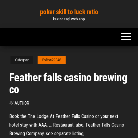
Skip
poker skill to luck ratio
to
kazinozsgl.web.app
the
content
Category
Polton29348
Feather falls casino brewing
co
By
AUTHOR
Book the The Lodge At Feather Falls Casino or your next
hotel stay with AAA. ... Restaurant, also, Feather Falls Casino
Brewing Company, see separate listing, ...