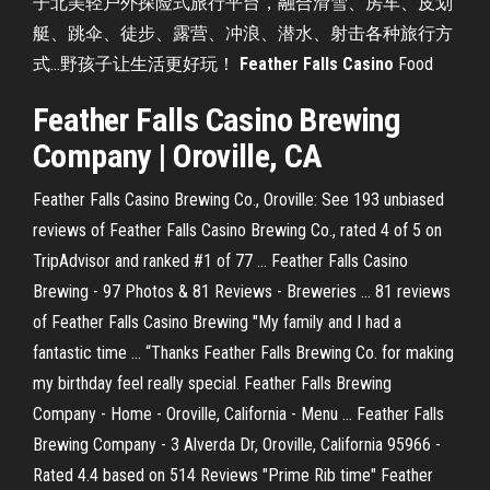
子北美轻户外探险式旅行平台，融合滑雪、房车、皮划
艇、跳伞​、徒步、露营、冲浪、潜水、射击各种旅行方
式...​野孩子让生活更好玩！
Feather Falls
Casino
Food
Feather Falls Casino Brewing
Company
| Oroville, CA
Feather Falls Casino Brewing Co., Oroville: See 193 unbiased
reviews of Feather Falls Casino Brewing Co., rated 4 of 5 on
TripAdvisor and ranked #1 of 77 ... Feather Falls Casino
Brewing - 97 Photos & 81 Reviews - Breweries ... 81 reviews
of Feather Falls Casino Brewing "My family and I had a
fantastic time ... “Thanks Feather Falls Brewing Co. for making
my birthday feel really special. Feather Falls Brewing
Company - Home - Oroville, California - Menu ... Feather Falls
Brewing Company - 3 Alverda Dr, Oroville, California 95966 -
Rated 4.4 based on 514 Reviews "Prime Rib time" Feather