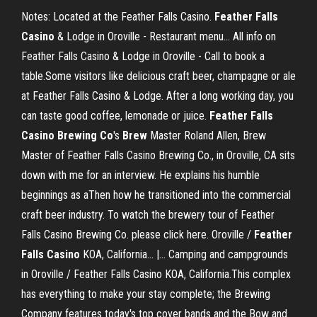
Notes: Located at the Feather Falls Casino.
Feather
Falls
Casino
& Lodge in Oroville - Restaurant menu… All info on
Feather Falls Casino & Lodge in Oroville - Call to book a
table.Some visitors like delicious craft beer, champagne or ale
at Feather Falls Casino & Lodge. After a long working day, you
can taste good coffee, lemonade or juice.
Feather
Falls
Casino
Brewing
Co
's
Brew
Master Roland Allen, Brew
Master of Feather Falls Casino Brewing Co., in Oroville, CA sits
down with me for an interview. He explains his humble
beginnings as aThen how he transitioned into the commercial
craft beer industry. To watch the brewery tour of Feather
Falls Casino Brewing Co. please click here. Oroville /
Feather
Falls
Casino
KOA, California... |… Camping and campgrounds
in Oroville / Feather Falls Casino KOA, California.This complex
has everything to make your stay complete; the Brewing
Company features today's top cover bands and the Bow and