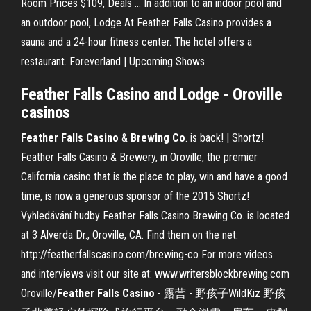
Room Prices $109, Deals ... In addition to an indoor pool and
an outdoor pool, Lodge At Feather Falls Casino provides a
sauna and a 24-hour fitness center. The hotel offers a
restaurant. Foreverland | Upcoming Shows
Feather Falls Casino and Lodge - Oroville
casinos
Feather Falls
Casino
&
Brewing
Co
. is back! | Shortz!
Feather Falls Casino & Brewery, in Oroville, the premier
California casino that is the place to play, win and have a good
time, is now a generous sponsor of the 2015 Shortz!
Vyhledávání hudby
Feather Falls Casino Brewing Co. is located
at 3 Alverda Dr., Oroville, CA. Find them on the net:
http://featherfallscasino.com/brewing-​co For more videos
and interviews visit our site at: www.writersblockbrewing.com
Oroville/
Feather Falls
Casino
- 露营 - 野孩子WildKiz
野孩