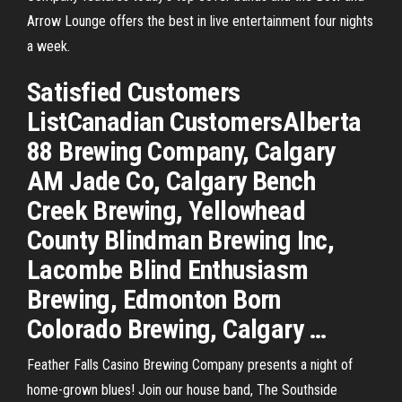
Arrow Lounge offers the best in live entertainment four nights
a week.
Satisfied Customers
ListCanadian CustomersAlberta
88 Brewing Company, Calgary
AM Jade Co, Calgary Bench
Creek Brewing, Yellowhead
County Blindman Brewing Inc,
Lacombe Blind Enthusiasm
Brewing, Edmonton Born
Colorado Brewing, Calgary …
Feather Falls Casino Brewing Company presents a night of
home-grown blues! Join our house band, The Southside