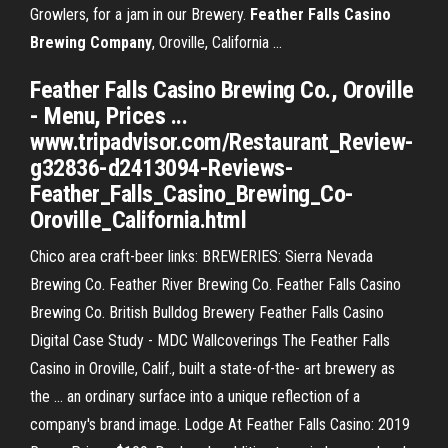
Growlers, for a jam in our Brewery.
Feather Falls Casino
Brewing Company
, Oroville, California ...
Feather Falls Casino Brewing Co., Oroville
- Menu, Prices ...
www.tripadvisor.com/Restaurant_Review-
g32836-d2413094-Reviews-
Feather_Falls_Casino_Brewing_Co-
Oroville_California.html
Chico area craft-beer links: BREWERIES: Sierra Nevada
Brewing Co. Feather River Brewing Co. Feather Falls Casino
Brewing Co. British Bulldog Brewery Feather Falls Casino
Digital Case Study - MDC Wallcoverings The Feather Falls
Casino in Oroville, Calif., built a state-of-the- art brewery as
the ... an ordinary surface into a unique reflection of a
company's brand image. Lodge At Feather Falls Casino: 2019