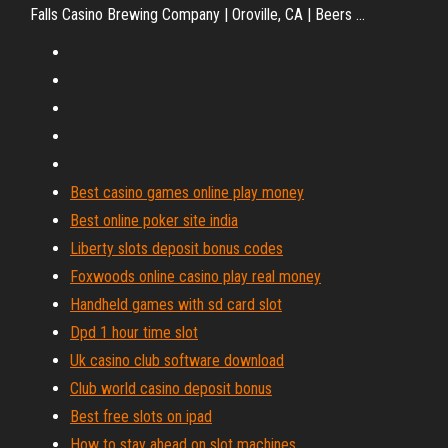
Falls Casino Brewing Company | Oroville, CA | Beers ...
Best casino games online play money
Best online poker site india
Liberty slots deposit bonus codes
Foxwoods online casino play real money
Handheld games with sd card slot
Dpd 1 hour time slot
Uk casino club software download
Club world casino deposit bonus
Best free slots on ipad
How to stay ahead on slot machines