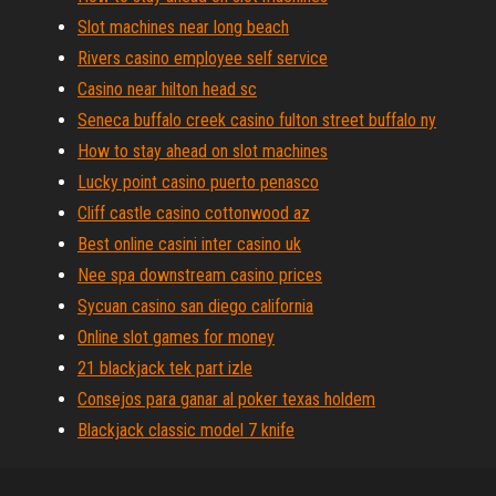
Slot machines near long beach
Rivers casino employee self service
Casino near hilton head sc
Seneca buffalo creek casino fulton street buffalo ny
How to stay ahead on slot machines
Lucky point casino puerto penasco
Cliff castle casino cottonwood az
Best online casini inter casino uk
Nee spa downstream casino prices
Sycuan casino san diego california
Online slot games for money
21 blackjack tek part izle
Consejos para ganar al poker texas holdem
Blackjack classic model 7 knife