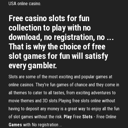
USA online casino.
Free casino slots for fun
collection to play with no
download, no registration, no ...
That is why the choice of free
slot games for fun will satisfy
every gambler.
Slots are some of the most exciting and popular games at
online casinos. They’re fun games of chance and they come in
all themes to cater to all tastes, from exciting adventures to
movie themes and 3D slots.Playing free slots online without
having to deposit any money is a great way to enjoy all the fun
of slot games without the risk.
Play
Free
Slots
- Free Online
Games
with No registration ...