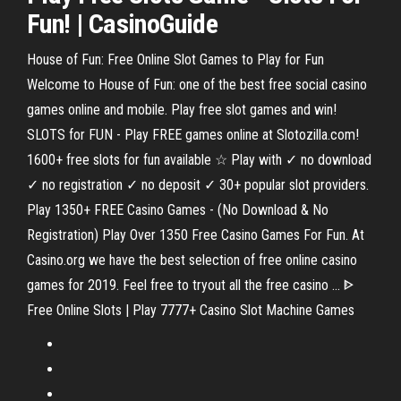
Fun
! | CasinoGuide
House of Fun: Free Online Slot Games to Play for Fun
Welcome to House of Fun: one of the best free social casino
games online and mobile. Play free slot games and win!
SLOTS for FUN - Play FREE games online at Slotozilla.com!
1600+ free slots for fun available ☆ Play with ✓ no download
✓ no registration ✓ no deposit ✓ 30+ popular slot providers.
Play 1350+ FREE Casino Games - (No Download & No
Registration) Play Over 1350 Free Casino Games For Fun. At
Casino.org we have the best selection of free online casino
games for 2019. Feel free to tryout all the free casino ... ᐈ
Free Online Slots | Play 7777+ Casino Slot Machine Games