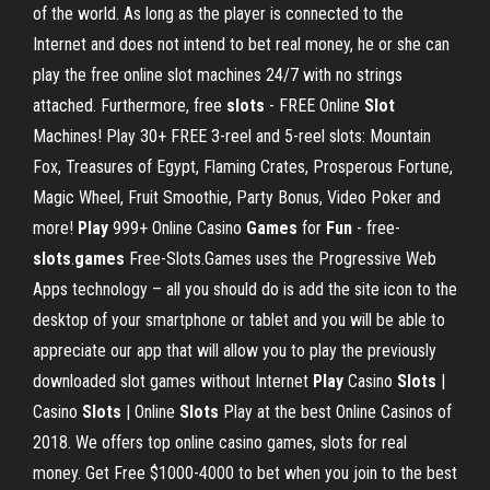
of the world. As long as the player is connected to the
Internet and does not intend to bet real money, he or she can
play the free online slot machines 24/7 with no strings
attached. Furthermore, free
slots
- FREE Online
Slot
Machines! Play 30+ FREE 3-reel and 5-reel slots: Mountain
Fox, Treasures of Egypt, Flaming Crates, Prosperous Fortune,
Magic Wheel, Fruit Smoothie, Party Bonus, Video Poker and
more!
Play
999+ Online Casino
Games
for
Fun
- free-
slots
.
games
Free-Slots.Games uses the Progressive Web
Apps technology – all you should do is add the site icon to the
desktop of your smartphone or tablet and you will be able to
appreciate our app that will allow you to play the previously
downloaded slot games without Internet
Play
Casino
Slots
|
Casino
Slots
| Online
Slots
Play at the best Online Casinos of
2018. We offers top online casino games, slots for real
money. Get Free $1000-4000 to bet when you join to the best