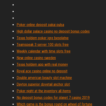
Poker online deposit pakai pulsa
High dollar palace casino no deposit bonus codes
Texas holdem poker igre besplatne
Teamspeak 3 server 100 slots free
Weekly calendar with time slots free
New online casino sweden
Texas holdem app with real money
Royal ace casino online no deposit
Double american beauty slot machine
Dayton superior dovetail anchor slot
Poker night at the inventory all items
No deposit bonus codes for planet 7 casino 2019
Which game is the bonus round on wheel of fortune