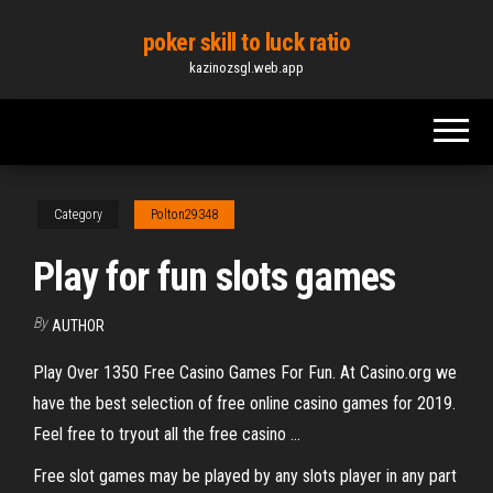
Skip
poker skill to luck ratio
to
kazinozsgl.web.app
the
content
Category
Polton29348
Play for fun slots games
By
AUTHOR
Play Over 1350 Free Casino Games For Fun. At Casino.org we
have the best selection of free online casino games for 2019.
Feel free to tryout all the free casino ...
Free slot games may be played by any slots player in any part