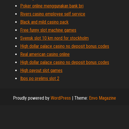
Poker online menggunakan bank bri
Rivers casino employee self service
Black and mild casino pack
Free funny slot machine games
Svensk slot 10 km nord for stockholm
High dollar palace casino no deposit bonus codes
Real american casino online
High dollar palace casino no deposit bonus codes
High payout slot games
Ibps po prelims slot 2
Proudly powered by
WordPress
|
Theme:
Envo Magazine