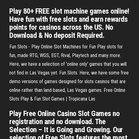
Play 80+ FREE slot machine games online!
Have fun with free slots and earn rewards
points for casinos across the US. No
Download & No deposit Required.
Fun Slots - Play Online Slot Machines for Fun Play slots for
fun, made RTG, WGS, EGT, Rival, Playtech and many more.
Here, we have a selection of 'online only' games that you will
not find in Las Vegas yet. Fun Slots. Here, we have some free
demo versions of games designed for slots casinos that are
online rather than land-based, Las Vegas games. Free Online
Slots Play & Fun Slot Games | Tropicana Las
Play Free Online Casino Slot Games no
registration and no download. The
Selection – It is Going and Growing. Our
selection of Free Slots features the most