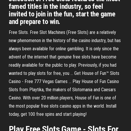
famed titles in the industry, so feel
invited to join in the fun, start the game
and prepare to win.
Free Slots. Free Slot Machines (Free Slots) are a relatively
new phenomenon in the history of the casino industry, but has
always been available for online gambling. It is only since the
advent of the internet that genuine free slots have become
readily available for the public to play. Previously, if you had
wanted to play slots for free, you ... Get House of Fun™️ Slots
Casino - Free 777 Vegas Games ... Play House of Fun Casino
Slots from Playtika, the makers of Slotomania and Caesars
Casino. With over 20 million players, House of Fun is one of
the most popular free slots casino apps in the world. Install
today, get 100 free spins and start playing!
Play
Free Slots Game
-
Slots
For