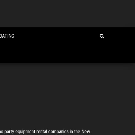
OATING
no party equipment rental companies in the New