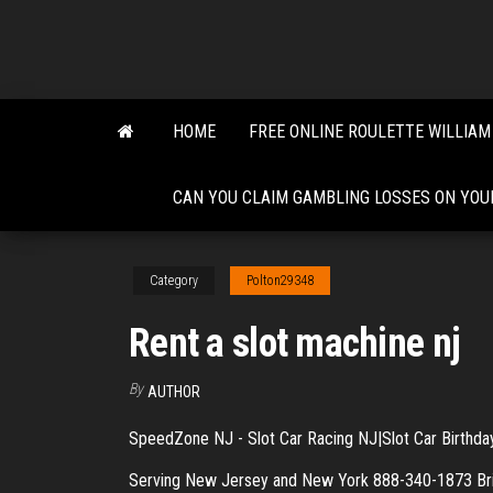
Skip
to
the
content
HOME
FREE ONLINE ROULETTE WILLIAM
CAN YOU CLAIM GAMBLING LOSSES ON YOU
Category
Polton29348
Rent a slot machine nj
By
AUTHOR
SpeedZone NJ - Slot Car Racing NJ|Slot Car Birthday 
Serving New Jersey and New York 888-340-1873 Bring