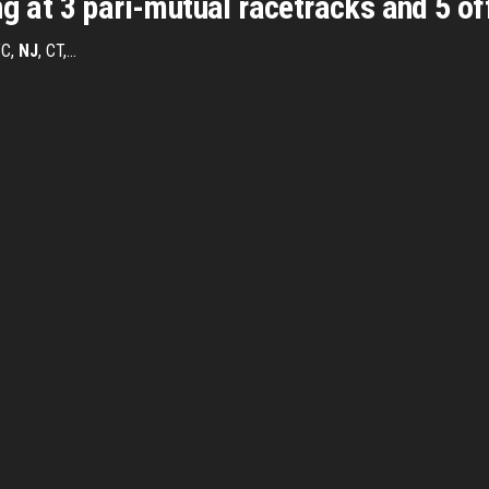
g at 3 pari-mutual racetracks and 5 off
YC,
NJ
, CT,…