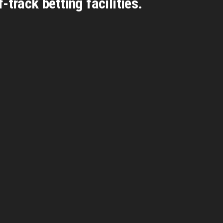
-track betting facilities.