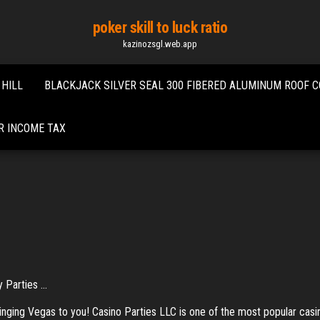
poker skill to luck ratio
kazinozsgl.web.app
 HILL
BLACKJACK SILVER SEAL 300 FIBERED ALUMINUM ROOF C
R INCOME TAX
Parties ...
ing Vegas to you! Casino Parties LLC is one of the most popular casi