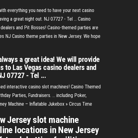
 with everything you need to have your next casino
ing a great night out. NJ 07727 - Tel ... Casino
 dealers and Pit Bosses! Casino-themed parties are
rties NJ Casino theme parties in New Jersey. We hope
always a great idea! We will provide
es to Las Vegas casino dealers and
J 07727 - Tel ...
based interactive casino slot machines! Casino Themed
day Parties, Fundraisers. ... including Poker,
Money Machine – Inflatable Jukebox » Circus Time
w Jersey slot machine
line locations in New Jersey