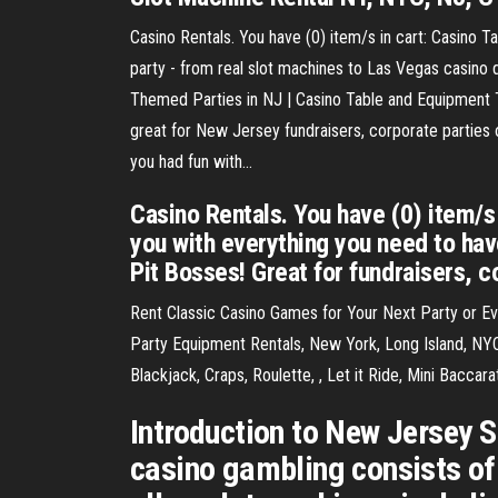
Casino Rentals. You have (0) item/s in cart: Casino T
party - from real slot machines to Las Vegas casino d
Themed Parties in NJ | Casino Table and Equipment 
great for New Jersey fundraisers, corporate parties 
you had fun with...
Casino Rentals. You have (0) item/s 
you with everything you need to hav
Pit Bosses! Great for fundraisers, co
Rent Classic Casino Games for Your Next Party or Even
Party Equipment Rentals, New York, Long Island, NYC L
Blackjack, Craps, Roulette, , Let it Ride, Mini Bacc
Introduction to New Jersey 
casino gambling consists of 