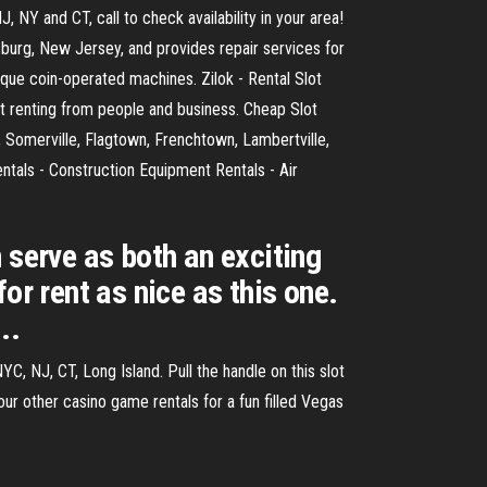
, NY and CT, call to check availability in your area!
urg, New Jersey, and provides repair services for
ique coin-operated machines. Zilok - Rental Slot
t renting from people and business. Cheap Slot
Somerville, Flagtown, Frenchtown, Lambertville,
entals - Construction Equipment Rentals - Air
 serve as both an exciting
or rent as nice as this one.
..
, NJ, CT, Long Island. Pull the handle on this slot
r other casino game rentals for a fun filled Vegas