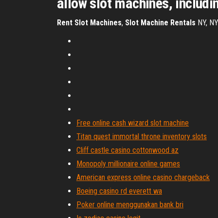
allow slot machines, includin
Rent
Slot
Machines
,
Slot
Machine
Rentals
NY, N
Free online cash wizard slot machine
Titan quest immortal throne inventory slots
Cliff castle casino cottonwood az
Monopoly millionaire online games
American express online casino chargeback
Boeing casino rd everett wa
Poker online menggunakan bank bri