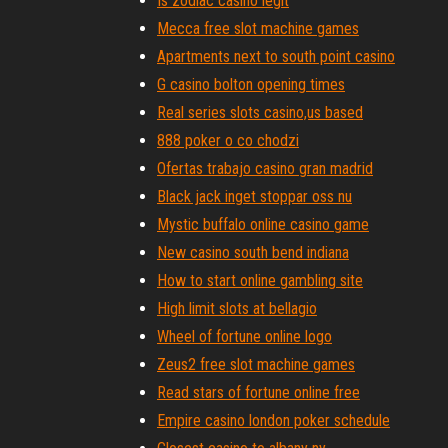
Is zodiac casino legit
Mecca free slot machine games
Apartments next to south point casino
G casino bolton opening times
Real series slots casino,us based
888 poker o co chodzi
Ofertas trabajo casino gran madrid
Black jack inget stoppar oss nu
Mystic buffalo online casino game
New casino south bend indiana
How to start online gambling site
High limit slots at bellagio
Wheel of fortune online logo
Zeus2 free slot machine games
Read stars of fortune online free
Empire casino london poker schedule