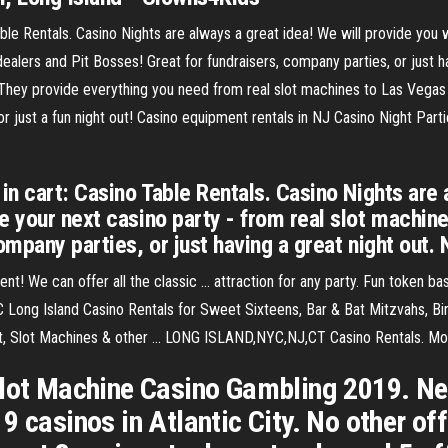
able Rentals. Casino Nights are always a great idea! We will provide you
ealers and Pit Bosses! Great for fundraisers, company parties, or just hav
They provide everything you need from real slot machines to Las Vegas
or just a fun night out! Casino equipment rentals in NJ Casino Night Pa
in cart: Casino Table Rentals. Casino Nights are 
e your next casino party - from real slot machin
mpany parties, or just having a great night out. N
t! We can offer all the classic ... attraction for any party. Fun token 
ong Island Casino Rentals for Sweet Sixteens, Bar & Bat Mitzvahs, Birth
arat, Slot Machines & other ... LONG ISLAND,NYC,NJ,CT Casino Rentals. 
Slot Machine Casino Gambling 2019. Ne
9 casinos in Atlantic City. No other off