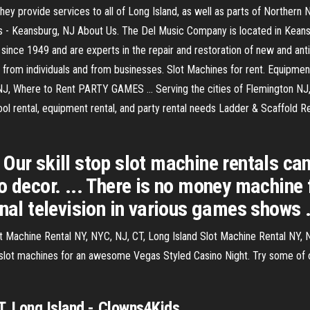
ey provide services to all of Long Island, as well as parts of Northern NJ
- Keansburg, NJ About Us. The Del Music Company is located in Keansb
since 1949 and are experts in the repair and restoration of new and ant
 from individuals and from businesses. Slot Machines for rent. Equipmen
, Where to Rent PARTY GAMES ... Serving the cities of Flemington NJ, 
tool rental, equipment rental, and party rental needs Ladder & Scaffold R
Our skill stop slot machine rentals can
 decor. ... There is no money machine f
nal television in various games shows .
 Machine Rental NY, NYC, NJ, CT, Long Island Slot Machine Rental NY, NYC
 slot machines for an awesome Vegas Styled Casino Night. Try some of ou
T, Long Island - Clowns4Kids