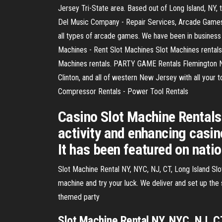
Jersey Tri-State area. Based out of Long Island, NY, th
Del Music Company - Repair Services, Arcade Games 
all types of arcade games. We have been in business 
Machines - Rent Slot Machines Slot Machines rentals
Machines rentals. PARTY GAME Rentals Flemington NJ
Clinton, and all of western New Jersey with all your 
Compressor Rentals - Power Tool Rentals
Casino Slot Machine Rentals 
activity and enhancing casino
It has been featured on natio
Slot Machine Rental NY, NYC, NJ, CT, Long Island Slot
machine and try your luck. We deliver and set up the
themed party
Slot Machine Rental NY, NYC, NJ, C