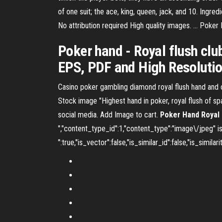
of one suit; the ace, king, queen, jack, and 10. Ing
No attribution required High quality images. ... Poke
Poker hand - Royal flush clu
EPS, PDF and High Resolutio
Casino poker gambling diamond royal flush hand and c
Stock image "Highest hand in poker, royal flush of sp
social media. Add Image to cart.
Poker
Hand
Royal
","content_type_id":1,"content_type":"image\/jpeg" is_
":true,"is_vector":false,"is_similar_id":false,"is_simil