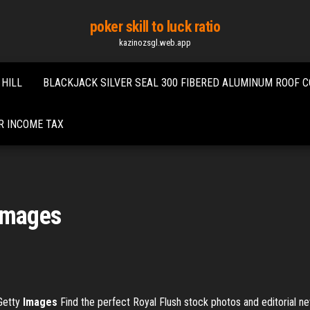
poker skill to luck ratio
kazinozsgl.web.app
 HILL
BLACKJACK SILVER SEAL 300 FIBERED ALUMINUM ROOF C
R INCOME TAX
 images
Getty
Images
Find the perfect Royal Flush stock photos and editorial