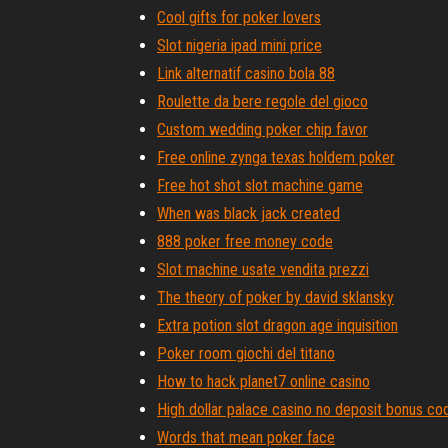
Cool gifts for poker lovers
Slot nigeria ipad mini price
Link alternatif casino bola 88
Roulette da bere regole del gioco
Custom wedding poker chip favor
Free online zynga texas holdem poker
Free hot shot slot machine game
When was black jack created
888 poker free money code
Slot machine usate vendita prezzi
The theory of poker by david sklansky
Extra potion slot dragon age inquisition
Poker room giochi del titano
How to hack planet7 online casino
High dollar palace casino no deposit bonus co
Words that mean poker face