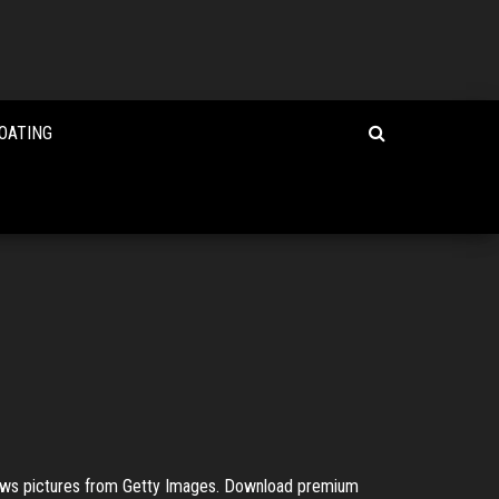
OATING
 news pictures from Getty Images. Download premium