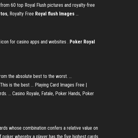
from 60 top Royal Flush pictures and royalty-free
tos
, Royalty Free
Royal flush Images
...
or icon for casino apps and websites .
Poker Royal
om the absolute best to the worst. ...
his is the best ... Playing Card Images Free |
ds. ... Casino Royale, Fatale, Poker Hands, Poker
ds whose combination confers a relative value on
of poker whereby a player has the five highest cards