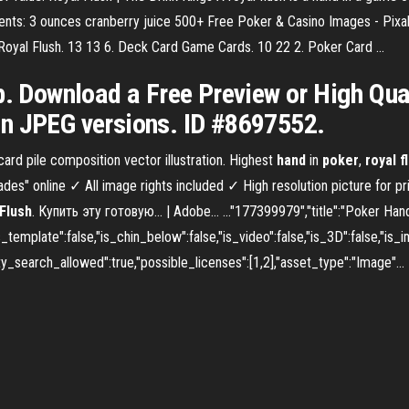
redients: 3 ounces cranberry juice 500+ Free Poker & Casino Images - Pi
r Royal Flush. 13 13 6. Deck Card Game Cards. 10 22 2. Poker Card ...
b. Download a Free Preview or High Qual
n JPEG versions. ID #8697552.
ard pile composition vector illustration. Highest
hand
in
poker
,
royal
f
ades" online ✓ All image rights included ✓ High resolution picture for pr
Flush
. Купить эту готовую... | Adobe… ..."177399979","title":"Poker Han
template":false,"is_chin_below":false,"is_video":false,"is_3D":false,"is_
arity_search_allowed":true,"possible_licenses":[1,2],"asset_type":"Image"...