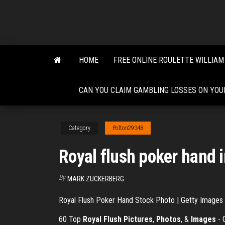
Skip
to
the
content
HOME
FREE ONLINE ROULETTE WILLIAM
CAN YOU CLAIM GAMBLING LOSSES ON YOU
Category
Polton29348
Royal flush poker hand
By
MARK ZUCKERBERG
Royal Flush Poker Hand Stock Photo | Getty Images
60 Top
Royal Flush Pictures
,
Photos
, &
Images
- 