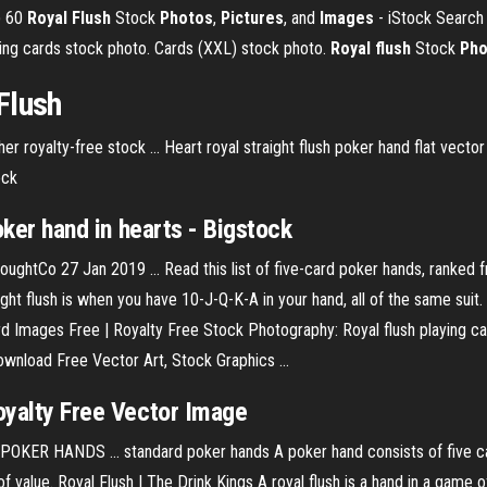
p 60
Royal Flush
Stock
Photos
,
Pictures
, and
Images
- iStock Search 
aying cards stock photo. Cards (XXL) stock photo.
Royal flush
Stock
Pho
Flush
her royalty-free stock ... Heart royal straight flush poker hand flat vect
ock
oker hand
in hearts - Bigstock
ghtCo 27 Jan 2019 ... Read this list of five-card poker hands, ranked fr
t flush is when you have 10-J-Q-K-A in your hand, all of the same suit. T
rd Images Free | Royalty Free Stock Photography: Royal flush playing car
ownload Free Vector Art, Stock Graphics ...
yalty Free Vector
Image
R HANDS ... standard poker hands A poker hand consists of five car
f value. Royal Flush | The Drink Kings A royal flush is a hand in a game 