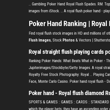
... Gambling Poker Hand Royal Flush Spades. RM. To
images from iStock. ... A royal flush poker hand - pl
Poker
Hand
Ranking |
Royal
Find royal flush stock images in HD and millions of ot
Flush Images
, Stock
Photos
& Vectors | Shutterst
Royal
straight flush
playing cards
p
Ranking Poker Hands: What Beats What in Poker - Thou
Jupiterimages/Stockbyte/Getty Images. A royal straigh
Royalty Free Stock Photography: Royal ... Playing Ca
Face, Monte Carlo Casino. Poker hand royal flush - D
Poker hand
-
Royal flush
diamond Ro
SPORTS & GAMES :: GAMES :: CARDS :: STANDARD POKE
which the player bets; they have an ascending order o