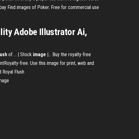
xabay Find images of Poker. Free for commercial use
ity Adobe Illustrator Ai,
lush
of ... | Stock
image
|… Buy the royalty-free
intRoyalty-free. Use this image for print, web and
d Royal Flush
image