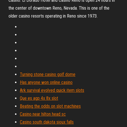
Casino. El Dorado Hotel and Casino Reno is open 24 hours in
the center of downtown Reno, Nevada. This is one of the
older casino resorts operating in Reno since 1973.
Turning stone casino golf dome
Has anyone won online casino
Ark survival evolved quick item slots
Que es agp 4x 8x slot
Beating the odds on slot machines
Casino near hilton head sc
Casino south dakota sioux falls