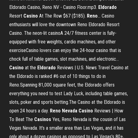
Eldorado Casino, Reno NV - Casino Floor.mp3.
Eldorado
Resort
Casino
At The Row $67 ($185).
Reno
… Casino
enthusiasts will love the downtown Reno Eldorado Resort
Casino. The neon-lit casinoA 24/7 fitness center is fully-
equipped with free weights, cardio machines, and other
exerciseCasino lovers can enjoy the 24-hour casino that is
chock full of table games, slot machines, and electronic...
Casino
at the
Eldorado
Reviews | U.S. News Travel Casino at
the Eldorado is ranked #6 out of 10 things to do in
Reno.Spanning 81,000 square feet, the Eldorado offers
everything you need to test Lady Luck, including table games,
slots, poker and sports betting.The Casino at the Eldorado is
open 24 hours a day.
Reno
Nevada
Casino
Reviews | How
To Beat The
Casinos
Yes, Reno Nevada is the cousin of Las
Vegas Nevada. It’s a smaller area than Las Vegas, and it has
only about a dozen casinos as opposed to Las Vegas’s 80+,