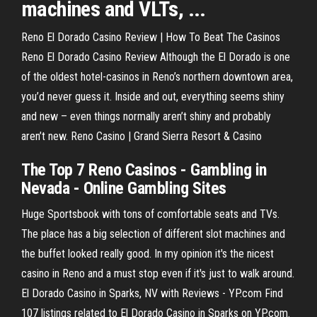
machines and VLTs, ...
Reno El Dorado Casino Review | How To Beat The Casinos
Reno El Dorado Casino Review Although the El Dorado is one
of the oldest hotel-casinos in Reno’s northern downtown area,
you’d never guess it. Inside and out, everything seems shiny
and new – even things normally aren’t shiny and probably
aren’t new. Reno Casino | Grand Sierra Resort & Casino
The Top 7 Reno Casinos - Gambling in
Nevada - Online Gambling Sites
Huge Sportsbook with tons of comfortable seats and TVs.
The place has a big selection of different slot machines and
the buffet looked really good. In my opinion it's the nicest
casino in Reno and a must stop even if it's just to walk around.
El Dorado Casino in Sparks, NV with Reviews - YP.com Find
107 listings related to El Dorado Casino in Sparks on YP.com.