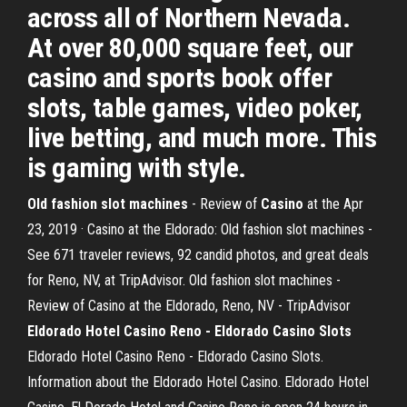
across all of Northern Nevada.
At over 80,000 square feet, our
casino and sports book offer
slots, table games, video poker,
live betting, and much more. This
is gaming with style.
Old fashion slot machines
- Review of
Casino
at the Apr
23, 2019 · Casino at the Eldorado: Old fashion slot machines -
See 671 traveler reviews, 92 candid photos, and great deals
for Reno, NV, at TripAdvisor. Old fashion slot machines -
Review of Casino at the Eldorado, Reno, NV - TripAdvisor
Eldorado Hotel Casino Reno - Eldorado Casino Slots
Eldorado Hotel Casino Reno - Eldorado Casino Slots.
Information about the Eldorado Hotel Casino. Eldorado Hotel