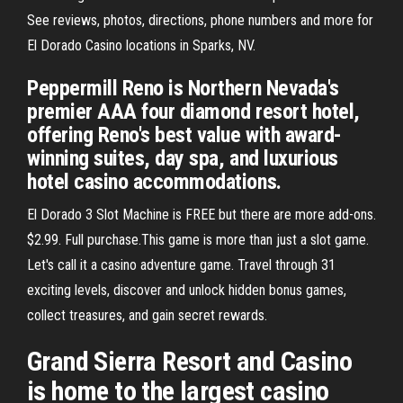
See reviews, photos, directions, phone numbers and more for
El Dorado Casino locations in Sparks, NV.
Peppermill Reno is Northern Nevada's
premier AAA four diamond resort hotel,
offering Reno's best value with award-
winning suites, day spa, and luxurious
hotel casino accommodations.
El Dorado 3 Slot Machine is FREE but there are more add-ons.
$2.99. Full purchase.This game is more than just a slot game.
Let's call it a casino adventure game. Travel through 31
exciting levels, discover and unlock hidden bonus games,
collect treasures, and gain secret rewards.
Grand Sierra Resort and Casino
is home to the largest casino