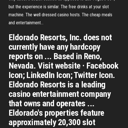
but the experience is similar. The free drinks at your slot
machine. The well dressed casino hosts. The cheap meals
and entertainment...
Eldorado Resorts, Inc. does not
currently have any hardcopy
reports on ... Based in Reno,
Nevada. Visit website · Facebook
Icon; LinkedIn Icon; Twitter Icon.
Eldorado Resorts is a leading
casino entertainment company
that owns and operates ...
Eldorado's properties feature
approximately 20,300 slot