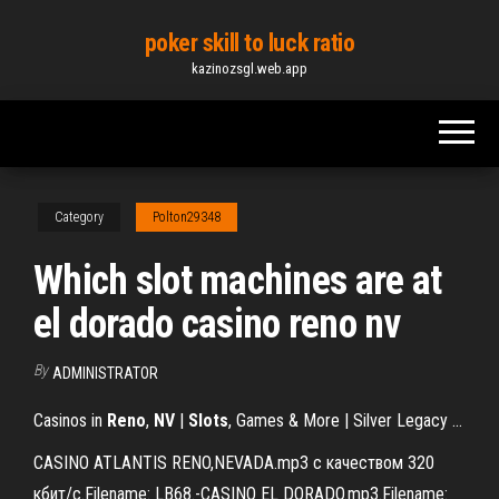
Skip
poker skill to luck ratio
to
kazinozsgl.web.app
the
content
Category
Polton29348
Which slot machines are at
el dorado casino reno nv
By
ADMINISTRATOR
Casinos in
Reno
,
NV
|
Slots
, Games & More | Silver Legacy ...
CASINO ATLANTIS RENO,NEVADA.mp3 с качеством 320
кбит/с.Filename: LB68.-CASINO EL DORADO.mp3.Filename: