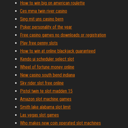
How to win big on american roulette
Ces mma twin river casino
Sing mit uns casino bern
Poker personality of the year
Free casino games no downloads or registration
Play free penny slots
How to win at online blackjack guaranteed
Kendo ui scheduler select slot
Wheel of fortune money online
New casino south bend indiana
Sky rider slot free online
Pistol twin te slot madden 15
Amazon slot machine games
Smith lake alabama slot limit
Las vegas slot games
Who makes new coin operated slot machines